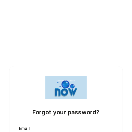
Forgot your password?
Email