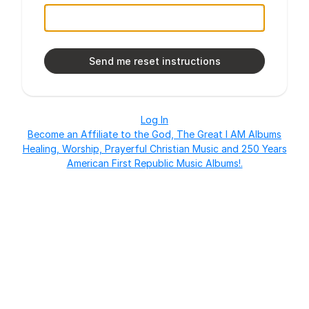
Log In
Become an Affiliate to the God, The Great I AM Albums
Healing, Worship, Prayerful Christian Music and 250 Years
American First Republic Music Albums!.