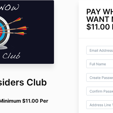
PAY W
WANT 
$11.00
siders Club
inimum $11.00 Per