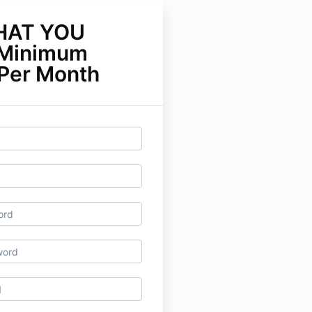
HAT YOU
Minimum
 Per Month