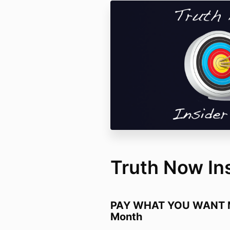
Truth Now In
PAY WHAT YOU WANT M
Month