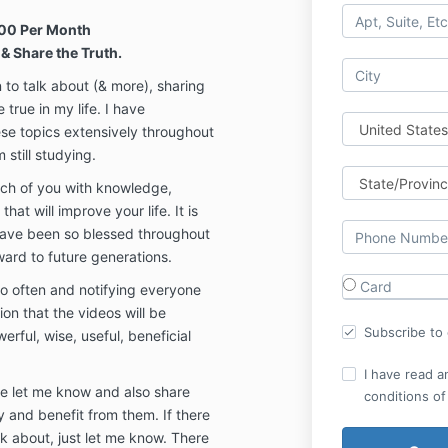
00 Per Month
& Share the Truth.
n to talk about (& more), sharing
true in my life. I have
se topics extensively throughout
 still studying.
each of you with knowledge,
at will improve your life. It is
have been so blessed throughout
ward to future generations.
Card
 so often and notifying everyone
ion that the videos will be
Subscribe to o
erful, wise, useful, beneficial
I have read a
ase let me know and also share
conditions of
y and benefit from them. If there
lk about, just let me know. There