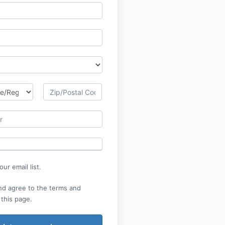
ur email list.
nd agree to the terms and
 this page.