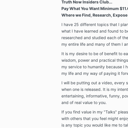
Truth Now Insiders Club...
Pay What You Want Minimum $11.
Where we Find, Research, Expose 
I have 25 different topics that I pla
what I have learned and found to be 
researched and studied each of the
my entire life and many of them I am
It is my desire to be of benefit to 
wisdom, power and practical things th
my service to humanity because I 
my life and my way of paying it for
I will be putting out a video, every
when one is released. It is my intent
entertaining, informative, funny, pow
and of real value to you.
If you find value in my "Talks" ple
with others that you feel might enjo
is any topic you would like me to ta